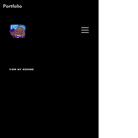
Portfolio